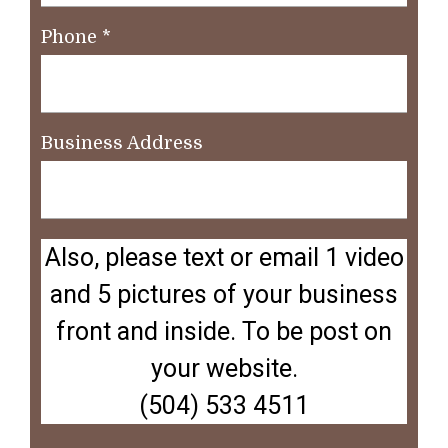
Phone
*
Business Address
Also, please text or email 1 video
and 5 pictures of your business
front and inside. To be post on
your website.
(504) 533 4511