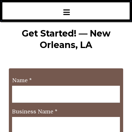
Get Started! — New
Orleans, LA
Name
*
Business Name
*