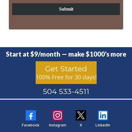
Submit
Start at $9/month — make $1000’s more
Get Started
100% Free for 30 days!
504 533-4511
Facebook
Instagram
X
LinkedIn